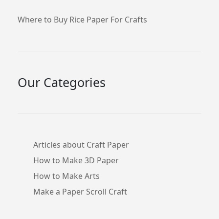
Where to Buy Rice Paper For Crafts
Our Categories
Articles about Craft Paper
How to Make 3D Paper
How to Make Arts
Make a Paper Scroll Craft