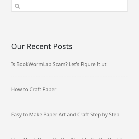
Our Recent Posts
Is BookWormLab Scam? Let’s Figure It ut
How to Craft Paper
Easy to Make Paper Art and Craft Step by Step