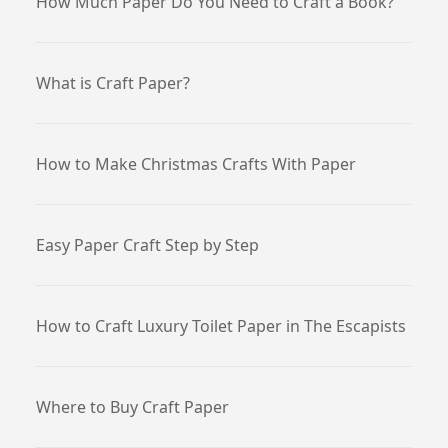
How Much Paper Do You Need to Craft a Book?
What is Craft Paper?
How to Make Christmas Crafts With Paper
Easy Paper Craft Step by Step
How to Craft Luxury Toilet Paper in The Escapists
Where to Buy Craft Paper