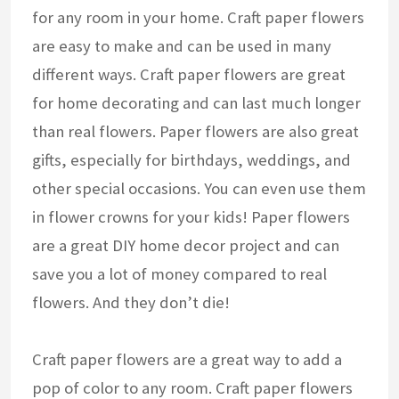
for any room in your home. Craft paper flowers
are easy to make and can be used in many
different ways. Craft paper flowers are great
for home decorating and can last much longer
than real flowers. Paper flowers are also great
gifts, especially for birthdays, weddings, and
other special occasions. You can even use them
in flower crowns for your kids! Paper flowers
are a great DIY home decor project and can
save you a lot of money compared to real
flowers. And they don’t die!
Craft paper flowers are a great way to add a
pop of color to any room. Craft paper flowers