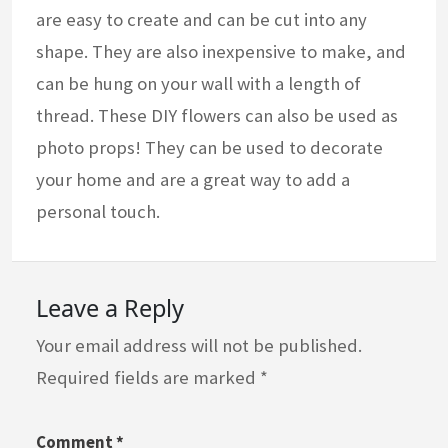
are easy to create and can be cut into any
shape. They are also inexpensive to make, and
can be hung on your wall with a length of
thread. These DIY flowers can also be used as
photo props! They can be used to decorate
your home and are a great way to add a
personal touch.
Leave a Reply
Your email address will not be published.
Required fields are marked
*
Comment
*