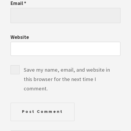
Email
*
Website
Save my name, email, and website in
this browser for the next time I
comment.