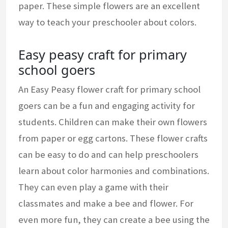
paper. These simple flowers are an excellent
way to teach your preschooler about colors.
Easy peasy craft for primary
school goers
An Easy Peasy flower craft for primary school
goers can be a fun and engaging activity for
students. Children can make their own flowers
from paper or egg cartons. These flower crafts
can be easy to do and can help preschoolers
learn about color harmonies and combinations.
They can even play a game with their
classmates and make a bee and flower. For
even more fun, they can create a bee using the