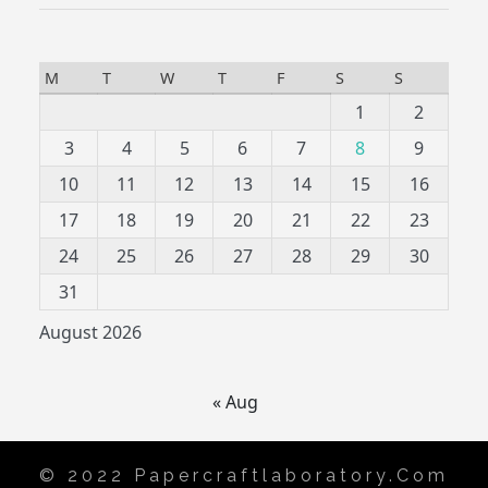
M
T
W
T
F
S
S
1
2
3
4
5
6
7
8
9
10
11
12
13
14
15
16
17
18
19
20
21
22
23
24
25
26
27
28
29
30
31
August 2026
« Aug
© 2022 Papercraftlaboratory.com