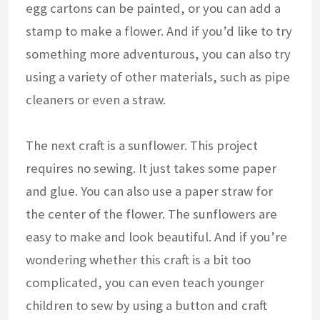
egg cartons can be painted, or you can add a
stamp to make a flower. And if you’d like to try
something more adventurous, you can also try
using a variety of other materials, such as pipe
cleaners or even a straw.
The next craft is a sunflower. This project
requires no sewing. It just takes some paper
and glue. You can also use a paper straw for
the center of the flower. The sunflowers are
easy to make and look beautiful. And if you’re
wondering whether this craft is a bit too
complicated, you can even teach younger
children to sew by using a button and craft