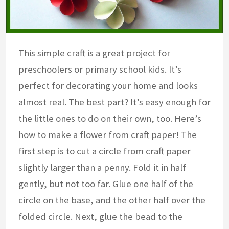
This simple craft is a great project for
preschoolers or primary school kids. It’s
perfect for decorating your home and looks
almost real. The best part? It’s easy enough for
the little ones to do on their own, too. Here’s
how to make a flower from craft paper! The
first step is to cut a circle from craft paper
slightly larger than a penny. Fold it in half
gently, but not too far. Glue one half of the
circle on the base, and the other half over the
folded circle. Next, glue the bead to the