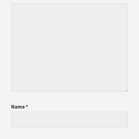
Name
*