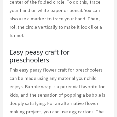
center of the folded circle. To do this, trace
your hand on white paper or pencil. You can
also use a marker to trace your hand. Then,
roll the circle vertically to make it look like a
funnel.
Easy peasy craft for
preschoolers
This easy peasy flower craft for preschoolers
can be made using any material your child
enjoys. Bubble wrap is a perennial favorite for
kids, and the sensation of popping a bubble is
deeply satisfying. For an alternative flower
making project, you can use egg cartons. The