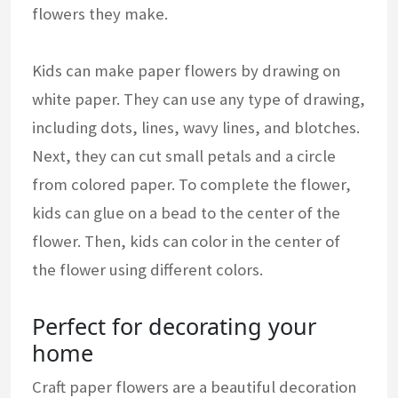
flowers they make.
Kids can make paper flowers by drawing on
white paper. They can use any type of drawing,
including dots, lines, wavy lines, and blotches.
Next, they can cut small petals and a circle
from colored paper. To complete the flower,
kids can glue on a bead to the center of the
flower. Then, kids can color in the center of
the flower using different colors.
Perfect for decorating your
home
Craft paper flowers are a beautiful decoration