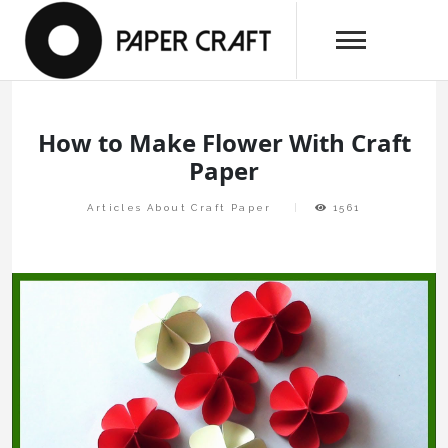
Skip
papercraftlaboratory.com
to
Paper Craft Laboratory
content
How to Make Flower With Craft
Paper
Articles About Craft Paper
1561