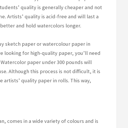
 Students’ quality is generally cheaper and not
e. Artists’ quality is acid-free and will last a
m better and hold watercolors longer.
buy sketch paper or watercolour paper in
re looking for high-quality paper, you’ll need
. Watercolor paper under 300 pounds will
 Although this process is not difficult, it is
 artists’ quality paper in rolls. This way,
n, comes in a wide variety of colours and is