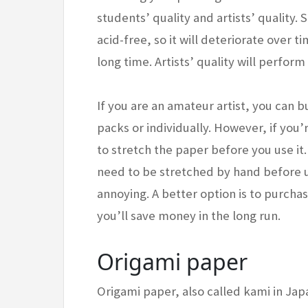
students’ quality and artists’ quality.
acid-free, so it will deteriorate over tim
long time. Artists’ quality will perfor
If you are an amateur artist, you can 
packs or individually. However, if you’
to stretch the paper before you use it
need to be stretched by hand before use.
annoying. A better option is to purchase
you’ll save money in the long run.
Origami paper
Origami paper, also called kami in Japa