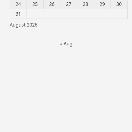
24
25
26
27
28
29
30
31
August 2026
« Aug