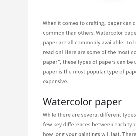
When it comes to crafting, paper can
common than others. Watercolor paper
paper are all commonly available. To l
read on! Here are some of the most c
paper”, these types of papers can be u
paper is the most popular type of paper
expensive.
Watercolor paper
While there are several different types
few key differences between each type
how long your paintings will last. The