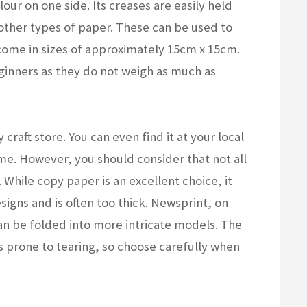
olour on one side. Its creases are easily held
n other types of paper. These can be used to
come in sizes of approximately 15cm x 15cm.
inners as they do not weigh as much as
raft store. You can even find it at your local
me. However, you should consider that not all
. While copy paper is an excellent choice, it
esigns and is often too thick. Newsprint, on
can be folded into more intricate models. The
is prone to tearing, so choose carefully when