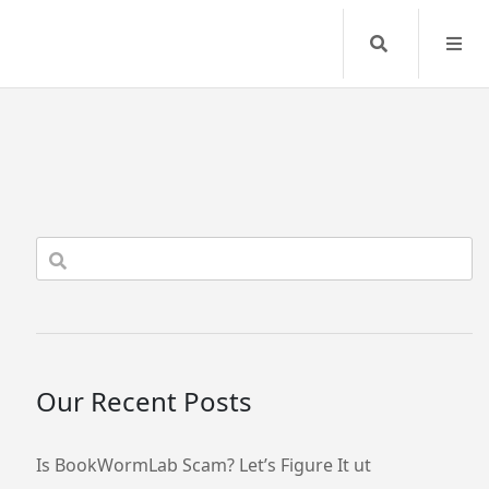
Search
Our Recent Posts
Is BookWormLab Scam? Let’s Figure It ut