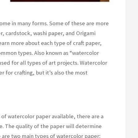
 come in many forms. Some of these are more
, cardstock, washi paper, and Origami
earn more about each type of craft paper,
ommon types. Also known as “watercolor
sed for all types of art projects. Watercolor
 for crafting, but it’s also the most
 of watercolor paper available, there are a
. The quality of the paper will determine
re are two main types of watercolor paper: