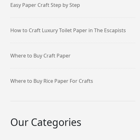
Easy Paper Craft Step by Step
How to Craft Luxury Toilet Paper in The Escapists
Where to Buy Craft Paper
Where to Buy Rice Paper For Crafts
Our Categories