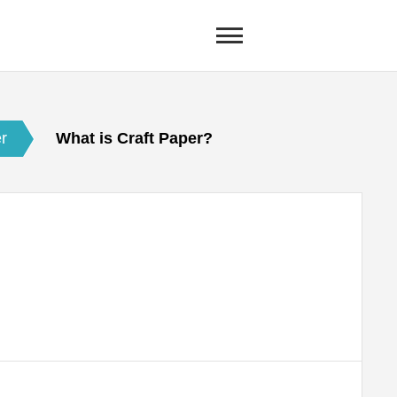
er
What is Craft Paper?