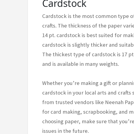
Cardstock
Cardstock is the most common type of
crafts. The thickness of the paper var
14 pt. cardstock is best suited for mak
cardstock is slightly thicker and suitab
The thickest type of cardstock is 17 pt.
and is available in many weights.
Whether you’re making a gift or planni
cardstock in your local arts and crafts 
from trusted vendors like Neenah Pap
for card making, scrapbooking, and mi
choosing paper, make sure that you’re
issues in the future.