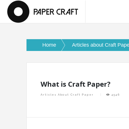
Skip
papercraftlaboratory.com
to
Paper Craft Laboratory
content
Home
Articles about Craft Pap
What is Craft Paper?
Articles About Craft Paper
4546