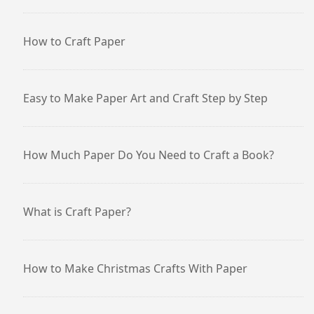
How to Craft Paper
Easy to Make Paper Art and Craft Step by Step
How Much Paper Do You Need to Craft a Book?
What is Craft Paper?
How to Make Christmas Crafts With Paper