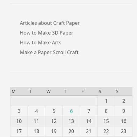
Articles about Craft Paper
How to Make 3D Paper
How to Make Arts
Make a Paper Scroll Craft
M
T
W
T
F
S
S
1
2
3
4
5
6
7
8
9
10
11
12
13
14
15
16
17
18
19
20
21
22
23