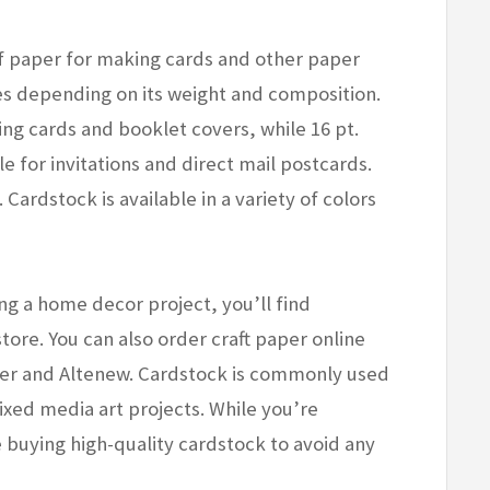
 paper for making cards and other paper
ies depending on its weight and composition.
ing cards and booklet covers, while 16 pt.
le for invitations and direct mail postcards.
 Cardstock is available in a variety of colors
ng a home decor project, you’ll find
store. You can also order craft paper online
er and Altenew. Cardstock is commonly used
xed media art projects. While you’re
 buying high-quality cardstock to avoid any