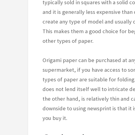
typically sold in squares with a solid c
and it is generally less expensive tha
create any type of model and usually 
This makes them a good choice for beg
other types of paper.
Origami paper can be purchased at any c
supermarket, if you have access to so
types of paper are suitable for folding
does not lend itself well to intricate d
the other hand, is relatively thin and 
downside to using newsprint is that it 
you buy it.