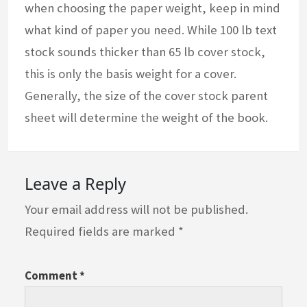
when choosing the paper weight, keep in mind
what kind of paper you need. While 100 lb text
stock sounds thicker than 65 lb cover stock,
this is only the basis weight for a cover.
Generally, the size of the cover stock parent
sheet will determine the weight of the book.
Leave a Reply
Your email address will not be published.
Required fields are marked
*
Comment
*