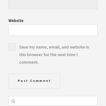
Website
Save my name, email, and website in
this browser for the next time I
comment.