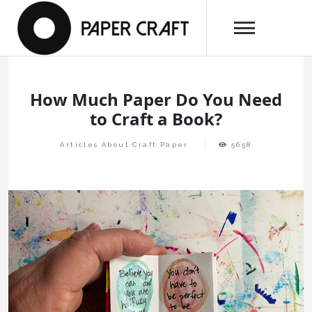
Skip
papercraftlaboratory.com
to
Paper Craft Laboratory
content
How Much Paper Do You Need
to Craft a Book?
Articles About Craft Paper
5658