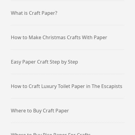
What is Craft Paper?
How to Make Christmas Crafts With Paper
Easy Paper Craft Step by Step
How to Craft Luxury Toilet Paper in The Escapists
Where to Buy Craft Paper
Where to Buy Rice Paper For Crafts