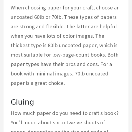
When choosing paper for your craft, choose an
uncoated 60lb or 70lb. These types of papers
are strong and flexible. The latter are helpful
when you have lots of color images. The
thickest type is 80lb uncoated paper, which is
most suitable for low-page-count books. Both
paper types have their pros and cons. For a
book with minimal images, 70lb uncoated
paper is a great choice.
Gluing
How much paper do you need to craft s book?
You’ll need about six to twelve sheets of
paper, depending on the size and style of