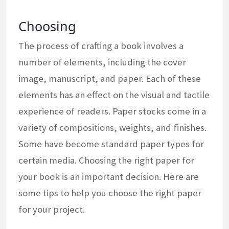
Choosing
The process of crafting a book involves a
number of elements, including the cover
image, manuscript, and paper. Each of these
elements has an effect on the visual and tactile
experience of readers. Paper stocks come in a
variety of compositions, weights, and finishes.
Some have become standard paper types for
certain media. Choosing the right paper for
your book is an important decision. Here are
some tips to help you choose the right paper
for your project.