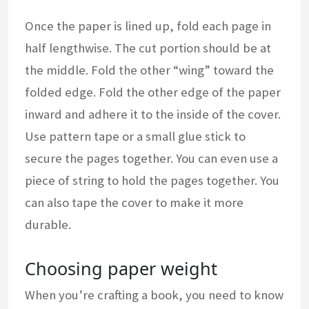
Once the paper is lined up, fold each page in
half lengthwise. The cut portion should be at
the middle. Fold the other “wing” toward the
folded edge. Fold the other edge of the paper
inward and adhere it to the inside of the cover.
Use pattern tape or a small glue stick to
secure the pages together. You can even use a
piece of string to hold the pages together. You
can also tape the cover to make it more
durable.
Choosing paper weight
When you’re crafting a book, you need to know