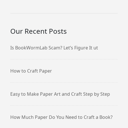
Our Recent Posts
Is BookWormLab Scam? Let’s Figure It ut
How to Craft Paper
Easy to Make Paper Art and Craft Step by Step
How Much Paper Do You Need to Craft a Book?