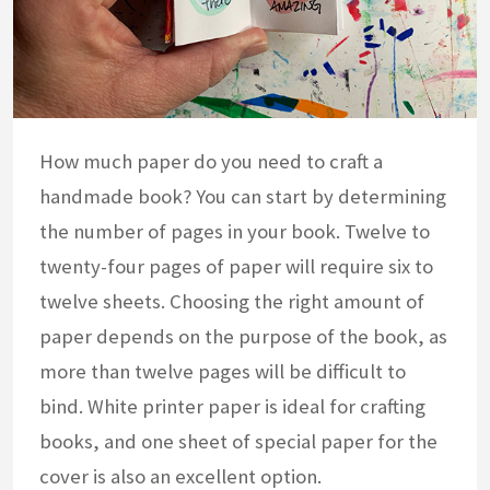
How much paper do you need to craft a
handmade book? You can start by determining
the number of pages in your book. Twelve to
twenty-four pages of paper will require six to
twelve sheets. Choosing the right amount of
paper depends on the purpose of the book, as
more than twelve pages will be difficult to
bind. White printer paper is ideal for crafting
books, and one sheet of special paper for the
cover is also an excellent option.