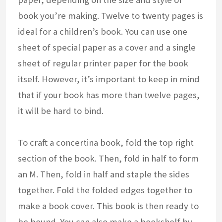
book you’re making. Twelve to twenty pages is
ideal for a children’s book. You can use one
sheet of special paper as a cover and a single
sheet of regular printer paper for the book
itself. However, it’s important to keep in mind
that if your book has more than twelve pages,
it will be hard to bind.
To craft a concertina book, fold the top right
section of the book. Then, fold in half to form
an M. Then, fold in half and staple the sides
together. Fold the folded edges together to
make a book cover. This book is then ready to
be bound. You can also make a bookshelf by