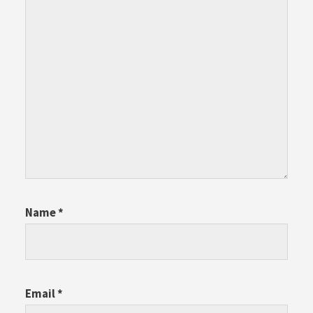
Name
*
Email
*