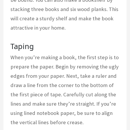
stacking three books and six wood planks. This
will create a sturdy shelf and make the book
attractive in your home.
Taping
When you’re making a book, the first step is to
prepare the paper. Begin by removing the ugly
edges from your paper. Next, take a ruler and
draw a line from the corner to the bottom of
the first piece of tape. Carefully cut along the
lines and make sure they’re straight. If you’re
using lined notebook paper, be sure to align
the vertical lines before crease.