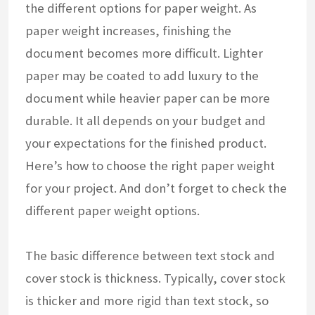
the different options for paper weight. As
paper weight increases, finishing the
document becomes more difficult. Lighter
paper may be coated to add luxury to the
document while heavier paper can be more
durable. It all depends on your budget and
your expectations for the finished product.
Here’s how to choose the right paper weight
for your project. And don’t forget to check the
different paper weight options.
The basic difference between text stock and
cover stock is thickness. Typically, cover stock
is thicker and more rigid than text stock, so