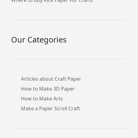
Our Categories
Articles about Craft Paper
How to Make 3D Paper
How to Make Arts
Make a Paper Scroll Craft